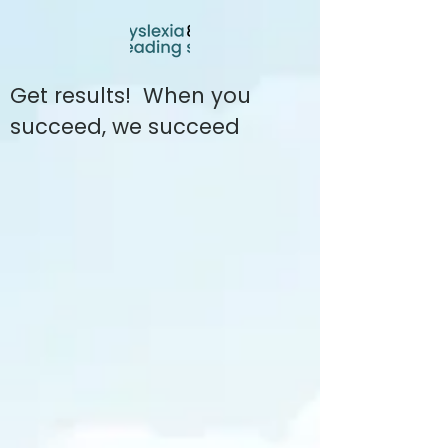
Get results! When you
succeed, we succeed