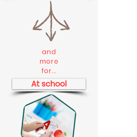
and
more
for...
At school