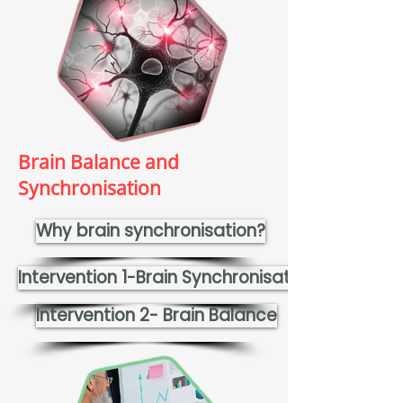
Brain Balance and
Synchronisation
Why brain synchronisation?
Intervention 1-Brain Synchronisation
Intervention 2- Brain Balance