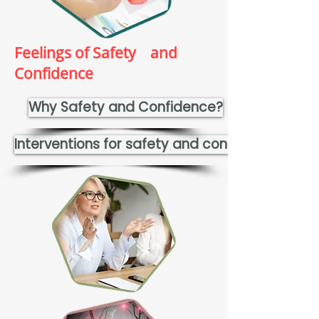
Feelings of Safety and
Confidence
Why Safety and Confidence?
Interventions for safety and confidence