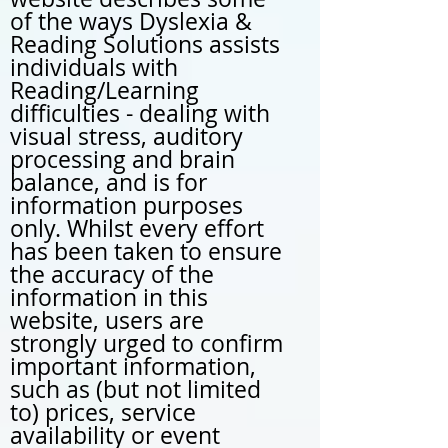
of the ways Dyslexia &
Reading Solutions assists
individuals with
Reading/Learning
difficulties - dealing with
visual stress, auditory
processing and brain
balance, and is for
information purposes
only. Whilst every effort
has been taken to ensure
the accuracy of the
information in this
website, users are
strongly urged to confirm
important information,
such as (but not limited
to) prices, service
availability or event