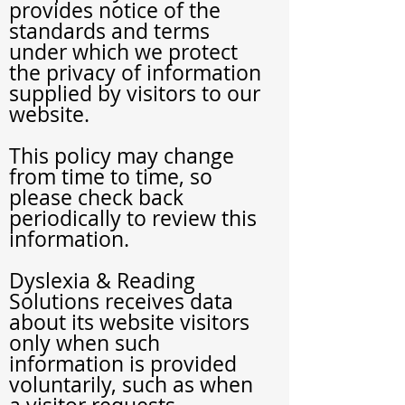
provides notice of the
standards and terms
under which we protect
the privacy of information
supplied by visitors to our
website.
This policy may change
from time to time, so
please check back
periodically to review this
information.
Dyslexia
& Reading
Solutions
receives data
about its website visitors
only when such
information is provided
voluntarily, such as when