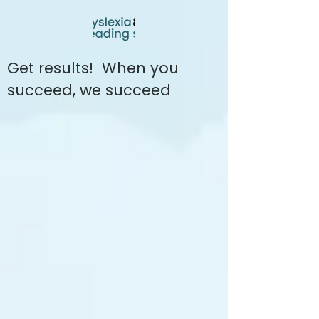
Get results! When you
succeed, we succeed