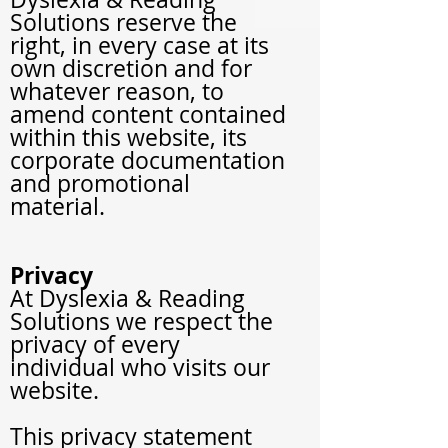
Solutions reserve the
right, in every case at its
own discretion and for
whatever reason, to
amend content contained
within this website, its
corporate documentation
and promotional
material.
Privacy
At Dyslexia & Reading
Solutions
we respect the
privacy of every
individual who visits our
website.
This privacy statement