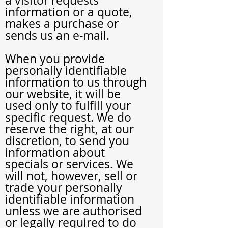
a visitor requests
information or a quote,
makes a purchase or
sends us an e-mail.
When you provide
personally identifiable
information to us through
our website, it will be
used only to fulfill your
specific request. We do
reserve the right, at our
discretion, to send you
information about
specials or services. We
will not, however, sell or
trade your personally
identifiable information
unless we are authorised
or legally required to do