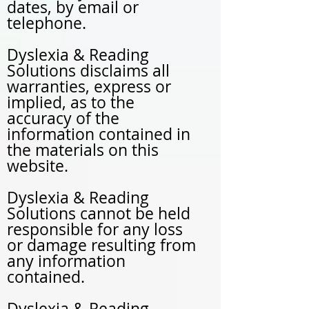
dates, by email or
telephone.
Dyslexia & Reading
Solutions disclaims all
warranties, express or
implied, as to the
accuracy of the
information contained in
the materials on this
website.
Dyslexia & Reading
Solutions cannot be held
responsible for any loss
or damage resulting from
any information
contained.
Dyslexia & Reading