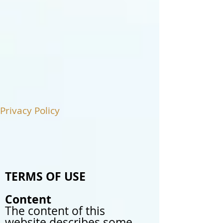
Privacy Policy
TERMS OF USE
Content
The content of this
website describes some