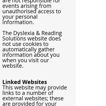
are not responsible for
events arising from
unauthorised access to
your personal
information.
The Dyslexia
& Reading
Solutions
website does
not use cookies to
automatically gather
information about you
when you visit our
website.
Linked Websites
This website may provide
links to a number of
external websites; these
are provided for your