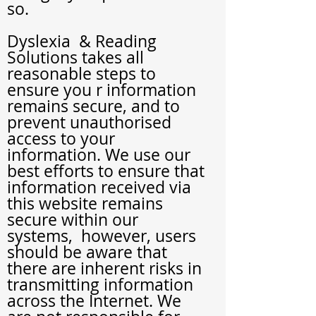
so.
Dyslexia
& Reading
Solutions
takes all
reasonable steps to
ensure you r information
remains secure, and to
prevent unauthorised
access to your
information. We use our
best efforts to ensure that
information received via
this website remains
secure within our
systems, however, users
should be aware that
there are inherent risks in
transmitting information
across the Internet. We