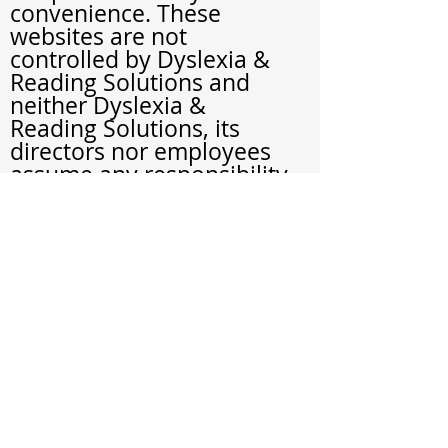
convenience. These
websites are not
controlled by Dyslexia &
Reading Solutions and
neither Dyslexia &
Reading Solutions, its
directors nor employees
assume any responsibility
or liability for any
material contained within
such websites.
Child Protection Policy
Children in our office
have a right to feel and
be safe. We are
committed to the safety
and well-being of all