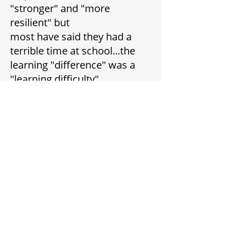
"stronger" and "more
resilient" but
most have said they had a
terrible time at school...the
learning "difference" was a
"learning difficulty".
They suffered badly from
teasing, poor self-esteem and
poor self-confidence.