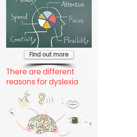
Find out more
There are different
reasons for dyslexia