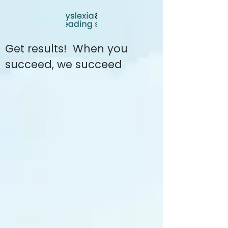
Get results! When you
succeed, we succeed