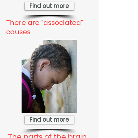
Find out more
There are "associated"
causes
Find out more
The parts of the brain