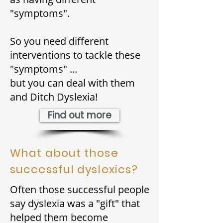
"symptoms".
So you need different
interventions to tackle these
"symptoms"
...
but you can deal with them
and Ditch Dyslexia!
Find out more
What about those
successful dyslexics?
Often those successful people
say dyslexia was a "gift" that
helped them become