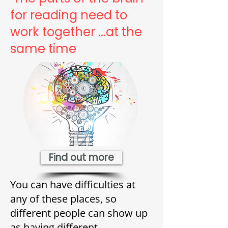
for reading need to
work together ...at the
same time
Find out more
You can have difficulties at
any of these places, so
different people can show up
as having different