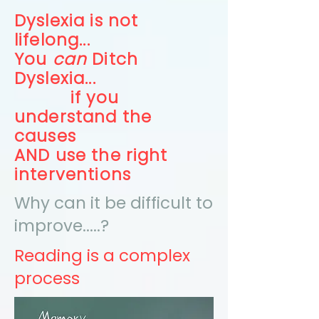
Dyslexia is not
lifelong...
You
can
Ditch
Dyslexia...
if you
understand the
causes
AND use the right
interventions
Why can it be difficult to
improve.....?
Reading is a complex
process