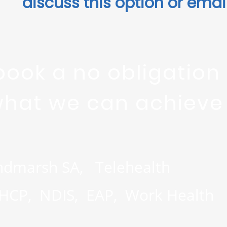
discuss this option or ema
book a no obligation
what we can achieve t
ndmarsh SA, Telehealth
MHCP, NDIS, EAP, Work Health