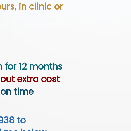
rs, in clinic or
h for 12 months
out extra cost
ion time
938 to