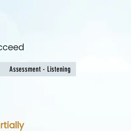
ucceed
Assessment - Listening
tially