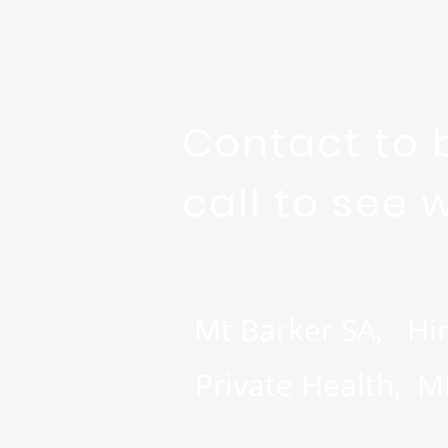
Contact to 
call to see 
Mt Barker SA, Hi
Private Health, 