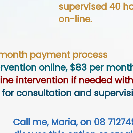
supervised 40 hou
on-line.
-month payment process
ervention online, $83 per mont
line intervention
if needed with
 for consultation and supervis
Call me, Maria, on 08 71274