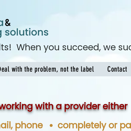
ults! When you succeed, we s
Deal with the problem, not the label
Contact
working with a provider either
ail, phone
completely or par