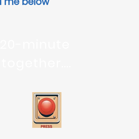
il me below
 20-minute
ogether....