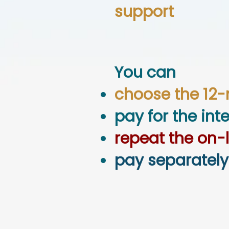
support
You can
choose the 12
pay for the int
repeat the on-
pay separately