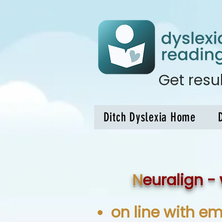
Get res
Ditch Dyslexia Home
N
euralign - 
on line with em