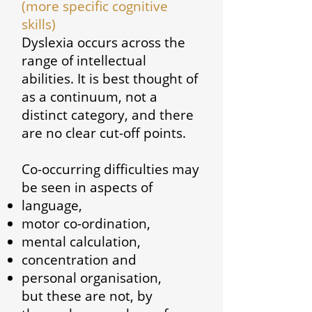
(more specific cognitive
skills)
Dyslexia occurs across the
range of intellectual
abilities. It is best thought of
as a continuum, not a
distinct category, and there
are no clear cut-off points.
Co-occurring difficulties may
be seen in aspects of
language,
motor co-ordination,
mental calculation,
concentration and
personal organisation,
but these are not, by