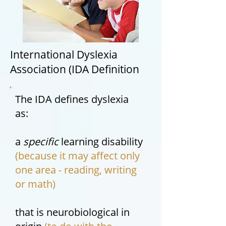
International Dyslexia
Association (IDA Definition
The IDA defines dyslexia
as:
a
specific
learning disability
(because it may affect only
one area - reading, writing
or math)
that is neurobiological in