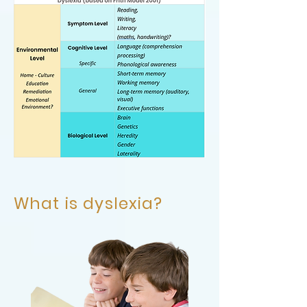
What is dyslexia?