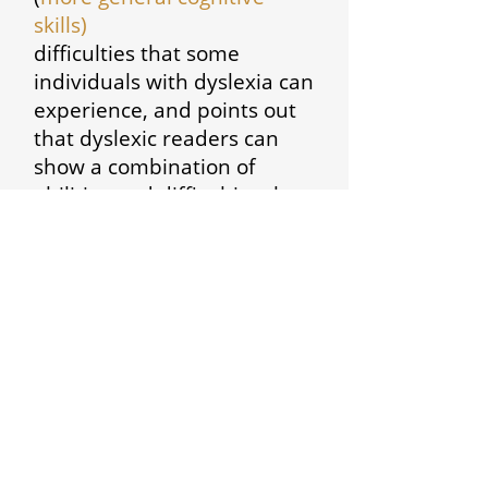
skills)
difficulties that some
individuals with dyslexia can
experience, and points out
that dyslexic readers can
show a combination of
abilities and difficulties that
affect the learning process.
Some also have strengths in
other areas, such as design,
problem solving, creative
skills, interactive skills and
oral skills.
BDA (2010)