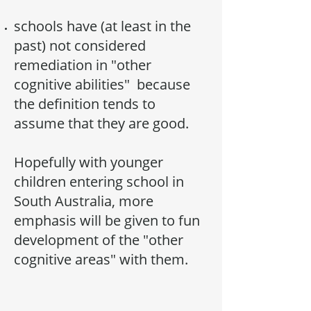
schools have (at least in the
past) not considered
remediation in "other
cognitive abilities" because
the definition tends to
assume that they are good.
Hopefully with younger
children entering school in
South Australia, more
emphasis will be given to fun
development of the "other
cognitive areas" with them.