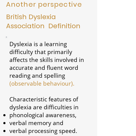
Another perspective
British Dyslexia
Association Definition
Dyslexia is a learning
difficulty that primarily
affects the skills involved in
accurate and fluent word
reading and spelling
(observable behaviour).
Characteristic features of
dyslexia are difficulties in
phonological awareness,
verbal memory and
verbal processing speed.