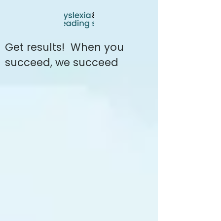
Get results! When you
succeed, we succeed