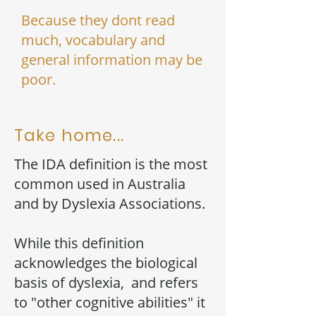
Because they dont read
much, vocabulary and
general information may be
poor.
Take home...
The IDA definition is the most
common used in Australia
and by Dyslexia Associations.
While this definition
acknowledges the biological
basis of dyslexia, and refers
to "other cognitive abilities" it