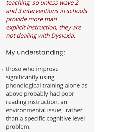
teaching, so unless wave 2
and 3 interventions in schools
provide more than
explicit
instruction, they are
not dealing with Dyslexia.
My understanding:
those who improve
significantly using
phonological training alone as
above probably had poor
reading instruction, an
environmental issue, rather
than a specific cognitive level
problem.