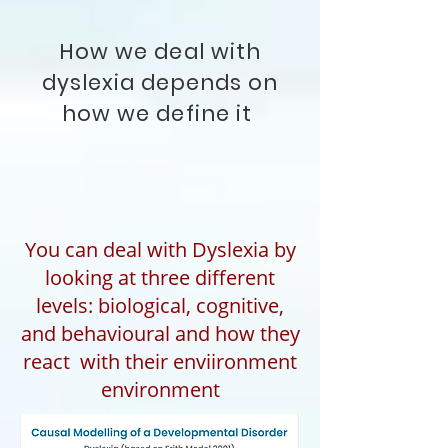
How we deal with
dyslexia depends on
how we define it
You can deal with Dyslexia by
looking at three different
levels: biological, cognitive,
and behavioural and how they
react with their enviironment
environment