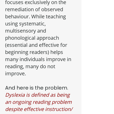
focuses exclusively on the
remediation of observed
behaviour. While teaching
using systematic,
multisensory and
phonological approach
(essential and effective for
beginning readers) helps
many individuals improve in
reading, many do not
improve.
And here is the problem.
Dyslexia is defined as being
an ongoing reading problem
despite effective instruction/