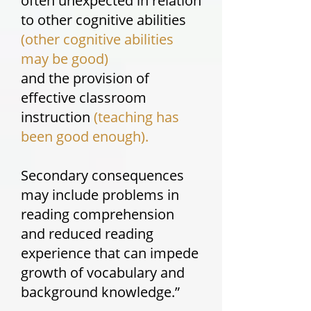
often unexpected in relation
to other cognitive abilities
(other cognitive abilities
may be good)
and the provision of
effective classroom
instruction
(teaching has
been good enough).
Secondary consequences
may include problems in
reading comprehension
and reduced reading
experience that can impede
growth of vocabulary and
background knowledge.”