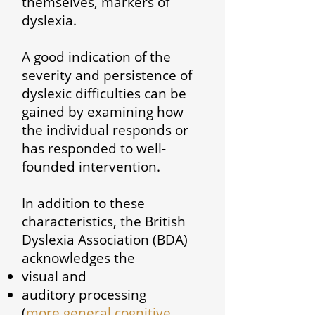
themselves, markers of
dyslexia.
A good indication of the
severity and persistence of
dyslexic difficulties can be
gained by examining how
the individual responds or
has responded to well-
founded intervention.
In addition to these
characteristics, the British
Dyslexia Association (BDA)
acknowledges the
visual and
auditory processing
(
more general cognitive