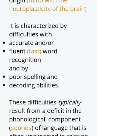
origin
(to do with the
neuroplasticity of the brain)
It is characterized by
difficulties with
accurate and/or
fluent
(fast)
word
recognition
and by
poor spelling and
decoding abilities.
These difficulties
typically
result from a deficit in the
phonological component
(
sounds
) of language that is